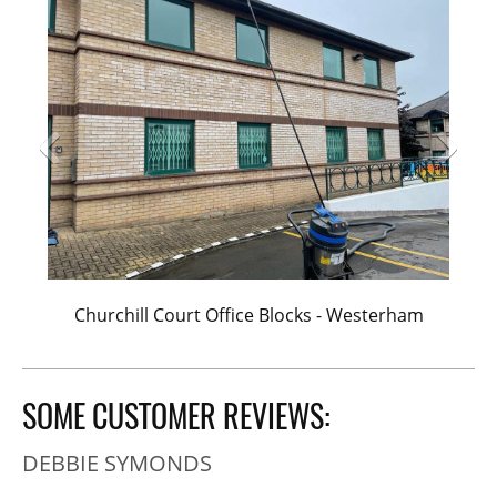
Churchill Court Office Blocks - Westerham
SOME CUSTOMER REVIEWS:
DEBBIE SYMONDS