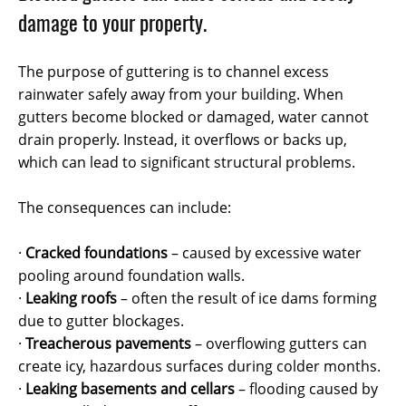
damage to your property.
The purpose of guttering is to channel excess
rainwater safely away from your building. When
gutters become blocked or damaged, water cannot
drain properly. Instead, it overflows or backs up,
which can lead to significant structural problems.
The consequences can include:
·
Cracked foundations
– caused by excessive water
pooling around foundation walls.
·
Leaking roofs
– often the result of ice dams forming
due to gutter blockages.
·
Treacherous pavements
– overflowing gutters can
create icy, hazardous surfaces during colder months.
·
Leaking basements and cellars
– flooding caused by