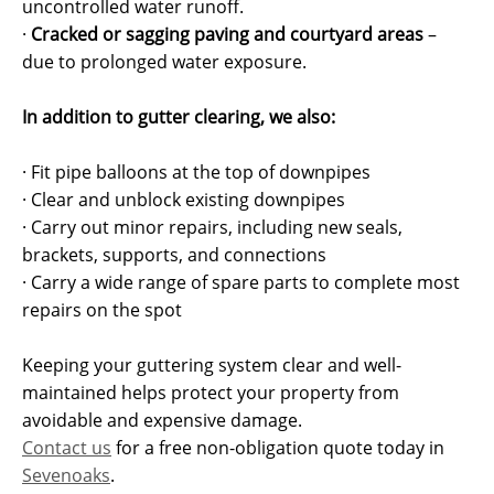
uncontrolled water runoff.
·
Cracked or sagging paving and courtyard areas
–
due to prolonged water exposure.
In addition to gutter clearing, we also:
· Fit pipe balloons at the top of downpipes
· Clear and unblock existing downpipes
· Carry out minor repairs, including new seals,
brackets, supports, and connections
· Carry a wide range of spare parts to complete most
repairs on the spot
Keeping your guttering system clear and well-
maintained helps protect your property from
avoidable and expensive damage.
Contact us
for a free non-obligation quote today in
Sevenoaks
.