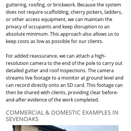
guttering, roofing, or brickwork.
Because the system
does not require scaffolding, cherry pickers, ladders,
or other access equipment, we can maintain the
privacy of occupants and keep disruption to an
absolute minimum.
This approach also allows us to
keep costs as low as possible for our clients.
For added reassurance, we can attach a high-
resolution camera to the end of the pole to carry out
detailed gutter and roof inspections. The camera
streams live footage to a monitor at ground level and
can record directly onto an SD card. This footage can
then be shared with clients, providing clear before-
and-after evidence of the work completed.
COMMERCIAL & DOMESTIC EXAMPLES IN
SEVENOAKS