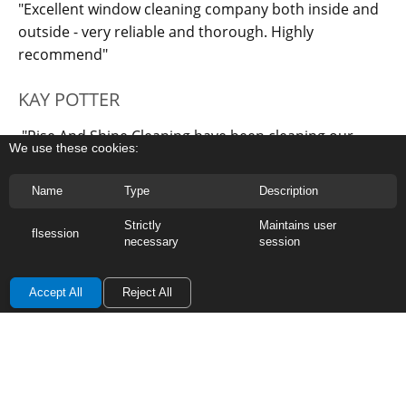
"Excellent window cleaning company both inside and
outside - very reliable and thorough. Highly
recommend"
KAY POTTER
"Rise And Shine Cleaning have been cleaning our
We use these cookies:
windows for many years now and always leaves them
sparkling clean. Their work is very thorough and I
Name
Type
Description
would recommend them to others."
Strictly
Maintains user
flsession
necessary
session
Accept All
Reject All
OUR OTHER SERVICE AREAS :
Tonbridge
-