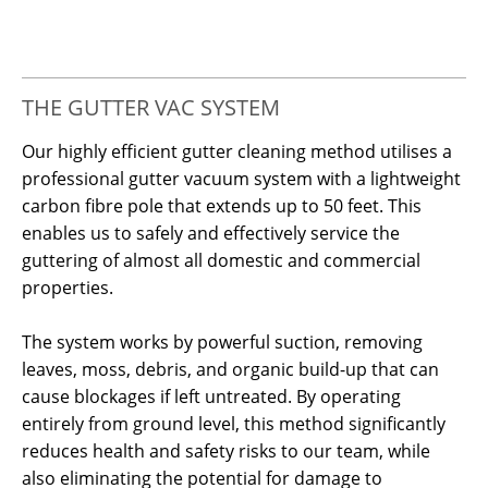
THE GUTTER VAC SYSTEM
Our highly efficient gutter cleaning method utilises a
professional gutter vacuum system with a lightweight
carbon fibre pole that extends up to 50 feet. This
enables us to safely and effectively service the
guttering of almost all domestic and commercial
properties.
The system works by powerful suction, removing
leaves, moss, debris, and organic build-up that can
cause blockages if left untreated. By operating
entirely from ground level, this method significantly
reduces health and safety risks to our team, while
also eliminating the potential for damage to