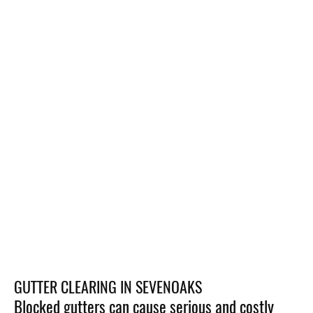
GUTTER CLEARING IN SEVENOAKS
Blocked gutters can cause serious and costly