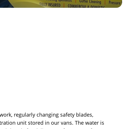
work, regularly changing safety blades,
ation unit stored in our vans. The water is