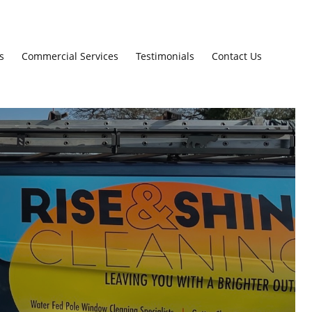
s
Commercial Services
Testimonials
Contact Us