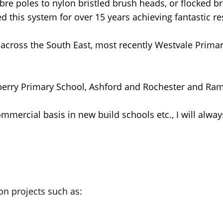
re poles to nylon bristled brush heads, or flocked bru
d this system for over 15 years achieving fantastic re
 across the South East, most recently Westvale Primar
nberry Primary School, Ashford and Rochester and Rams
mmercial basis in new build schools etc., I will alway
n projects such as: