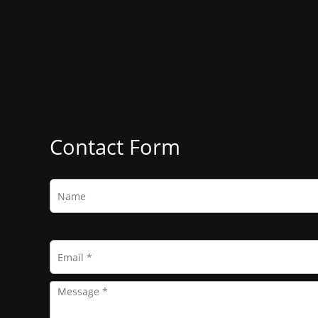
Contact Form