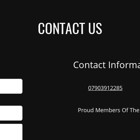
CONTACT US
Contact Inform
07903912285
Proud Members Of Th