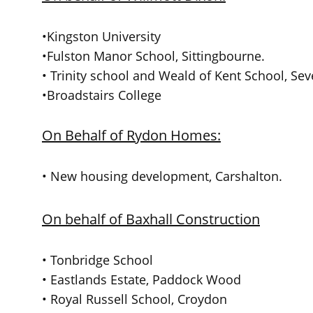
•Kingston University
•Fulston Manor School, Sittingbourne.
• Trinity school and Weald of Kent School, Se
•Broadstairs College
On Behalf of Rydon Homes:
• New housing development, Carshalton.
On behalf of Baxhall Construction
• Tonbridge School
• Eastlands Estate, Paddock Wood
• Royal Russell School, Croydon