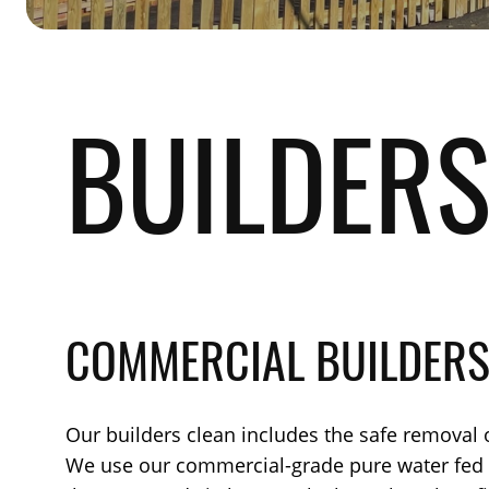
BUILDERS
COMMERCIAL BUILDERS
Our builders clean includes the safe removal o
We use our commercial-grade pure water fed po