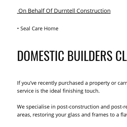
On Behalf Of Durntell Construction
•
Seal Care Home
DOMESTIC BUILDERS C
If you’ve recently purchased a property or ca
service is the ideal finishing touch.
We specialise in post-construction and post-
areas, restoring your glass and frames to a fla