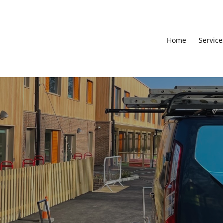
Home
Service