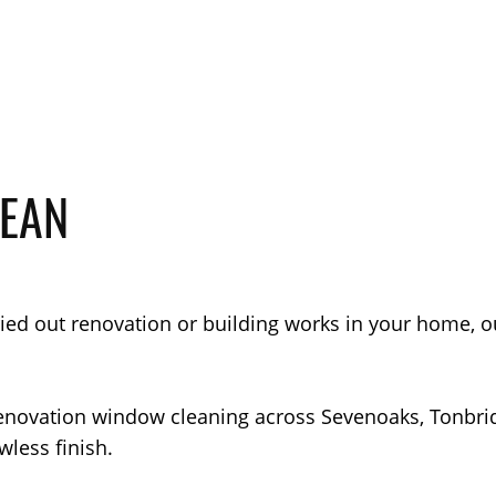
LEAN
rried out renovation or building works in your home, 
renovation window cleaning across Sevenoaks, Tonbri
wless finish.