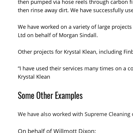
then pumped via hose reels through carbon fib
then rinse away dirt. We have successfully use
We have worked on a variety of large projects
Ltd on behalf of Morgan Sindall.
Other projects for Krystal Klean, including Fi
“I have used their services many times on a co
Krystal Klean
Some Other Examples
We have also worked with Supreme Cleaning o
On behalf of Willmott Dixon: