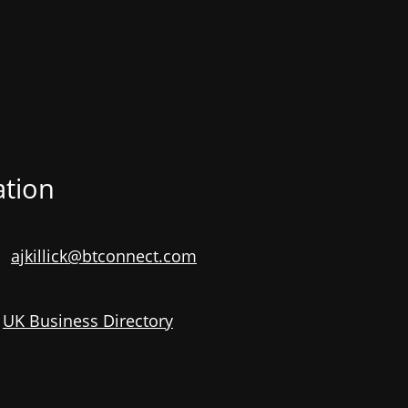
ation
ajkillick@btconnect.com
e
UK Business Directory