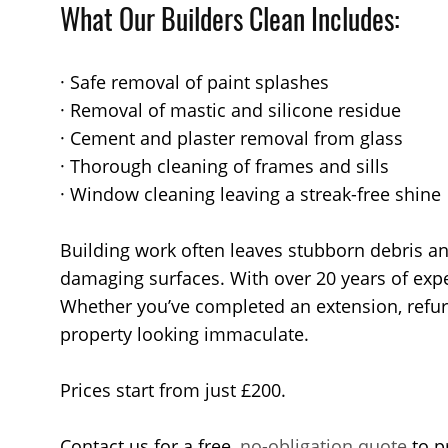
What Our Builders Clean Includes:
· Safe removal of paint splashes
· Removal of mastic and silicone residue
· Cement and plaster removal from glass
· Thorough cleaning of frames and sills
· Window cleaning leaving a streak-free shine
Building work often leaves stubborn debris an
damaging surfaces. With over 20 years of expe
Whether you’ve completed an extension, refurbi
property looking immaculate.
Prices start from just £200.
Contact us for a free,
no-obligation quote
to p