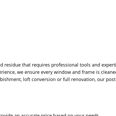
d residue that requires professional tools and expert
rience, we ensure every window and frame is cleaned 
shment, loft conversion or full renovation, our post-
rovide an accurate price based on your needs.