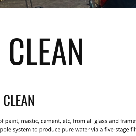
 CLEAN
 CLEAN
f paint, mastic, cement, etc, from all glass and frame
le system to produce pure water via a five-stage filtr