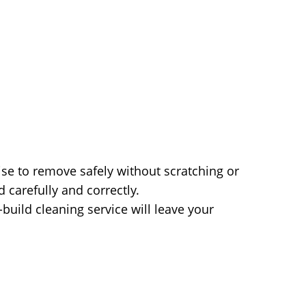
ise to remove safely without scratching or
carefully and correctly.
build cleaning service will leave your