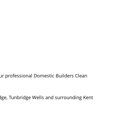
our professional Domestic Builders Clean
dge, Tunbridge Wells and surrounding Kent