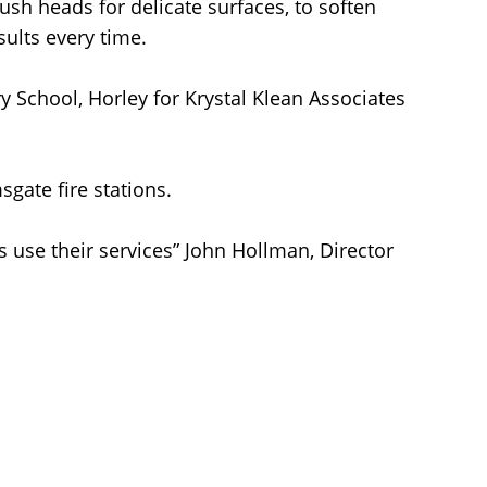
sh heads for delicate surfaces, to soften
sults every time.
y School, Horley for Krystal Klean Associates
gate fire stations.
s use their services” John Hollman, Director